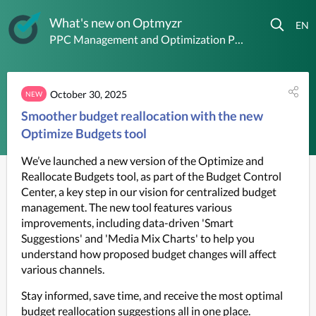
What's new on Optmyzr
PPC Management and Optimization Platform
October 30, 2025
NEW
Smoother budget reallocation with the new
Optimize Budgets tool
We’ve launched a new version of the Optimize and 
Reallocate Budgets tool, as part of the Budget Control 
Center, a key step in our vision for centralized budget 
management. The new tool features various 
improvements, including data-driven 'Smart 
Suggestions' and 'Media Mix Charts' to help you 
understand how proposed budget changes will affect 
various channels.
Stay informed, save time, and receive the most optimal 
budget reallocation suggestions all in one place.