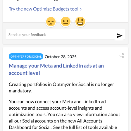
Try the new Optimize Budgets tool
October 28, 2025
OPTMYZR FOR SOCIAL
Manage your Meta and LinkedIn ads at an
account level
Creating portfolios in Optmyzr for Social is no longer 
mandatory.
You can now connect your Meta and LinkedIn ad 
accounts and access account-level insights and 
optimization tools. You can also view information about 
all our Social accounts on the new All Accounts 
Dashboard for Social.  See the full list of tools available 