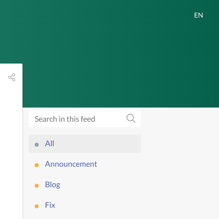
All
Announcement
Blog
Fix