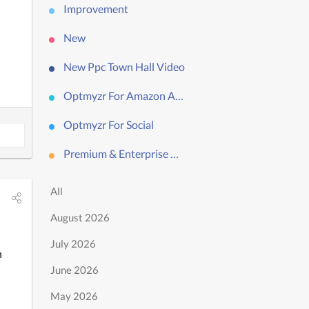
Improvement
New
New Ppc Town Hall Video
Optmyzr For Amazon Ads
Optmyzr For Social
Premium & Enterprise Only
All
August 2026
July 2026
 
June 2026
May 2026