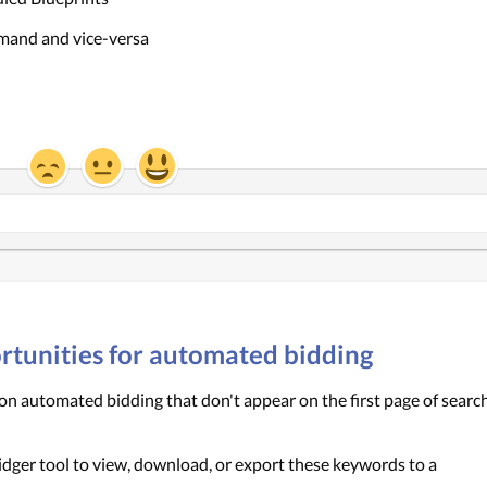
emand and vice-versa
portunities for automated bidding
n automated bidding that don't appear on the first page of search
idger tool to view, download, or export these keywords to a 