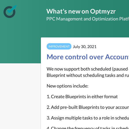
What's new on Optmyzr
PPC Management and Optimization Plat
July 30, 2021
IMPROVEMENT
More control over Accoun
We now support both scheduled (paused or
Blueprint without scheduling tasks and r
New options include:
1. Create Blueprints in either format
2. Add pre-built Blueprints to your accoun
3. Assign multiple tasks to a role in sched
4. Change the frequency of tasks in sched