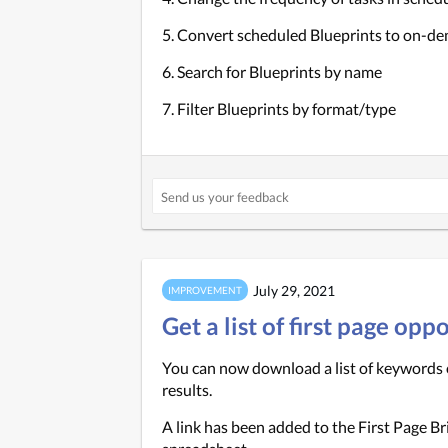
5. Convert scheduled Blueprints to on-d
6. Search for Blueprints by name
7. Filter Blueprints by format/type
July 29, 2021
IMPROVEMENT
Get a list of first page op
You can now download a list of keywords o
results.
A link has been added to the First Page Br