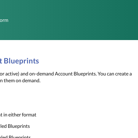
form
t Blueprints
 active) and on-demand Account Blueprints. You can create a 
un them on demand. 
t in either format
uled Blueprints
uled Blueprints